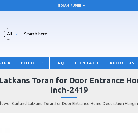
INDIAN RUPEE
All
AJRA
POLICIES
FAQ
CONTACT
ABOUT US
 Latkans Toran for Door Entrance Ho
Inch-2419
 Flower Garland Latkans Toran for Door Entrance Home Decoration Hangin