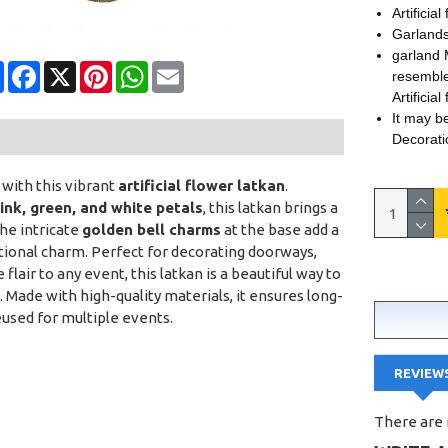
Artificia
Garlands
garland 
Share
Facebook
X
Pinterest
WhatsApp
Email
resemble
Artificial
It may b
Decorati
with this vibrant
artificial flower latkan
.
pink, green, and white petals
, this latkan brings a
The intricate
golden bell charms
at the base add a
tional charm. Perfect for decorating doorways,
flair to any event, this latkan is a beautiful way to
. Made with high-quality materials, it ensures long-
eused for multiple events.
REVIEW
There are 