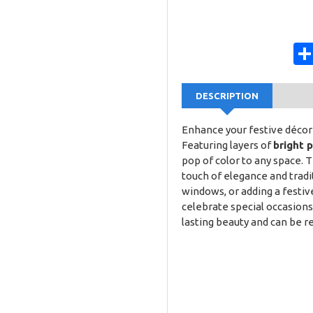
DESCRIPTION
Enhance your festive décor 
Featuring layers of
bright 
pop of color to any space. 
touch of elegance and tradi
windows, or adding a festive 
celebrate special occasions
lasting beauty and can be r