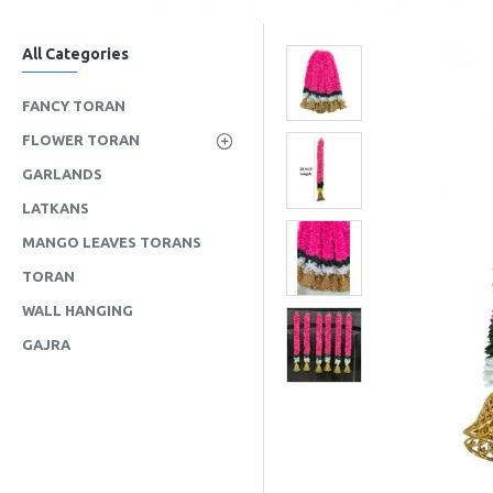
All Categories
FANCY TORAN
FLOWER TORAN
GARLANDS
LATKANS
MANGO LEAVES TORANS
TORAN
WALL HANGING
GAJRA