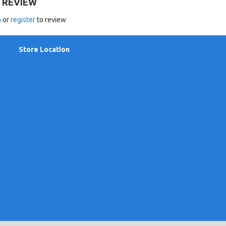
 REVIEW
n
or
register
to review
Store Location