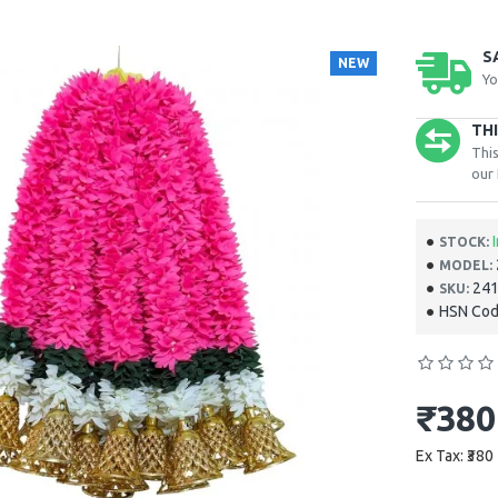
S
NEW
Yo
TH
This
our 
STOCK:
MODEL:
‎24
SKU:
HSN Cod
₹380
Ex Tax: ₹380