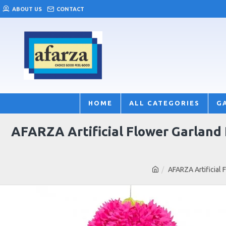
ABOUT US
CONTACT
HOME
ALL CATEGORIES
G
AFARZA Artificial Flower Garland
AFARZA Artificial