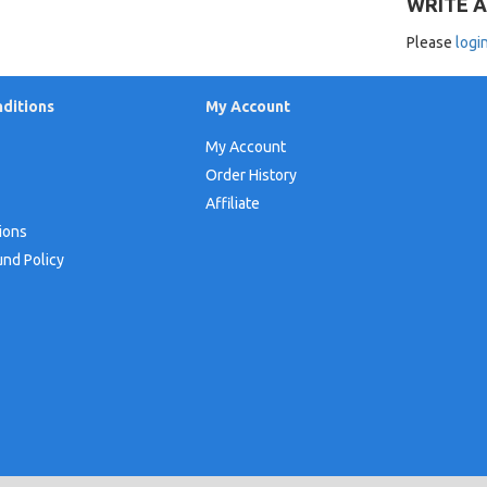
WRITE A
Please
logi
ditions
My Account
My Account
Order History
Affiliate
ions
und Policy