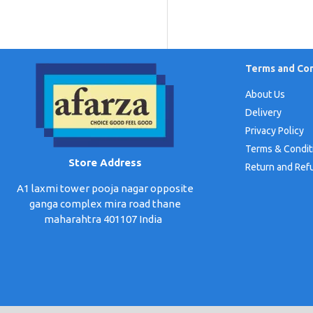
Terms and Con
About Us
Delivery
Privacy Policy
Terms & Condit
Store Address
Return and Ref
A1 laxmi tower pooja nagar opposite
ganga complex mira road thane
maharahtra 401107 India