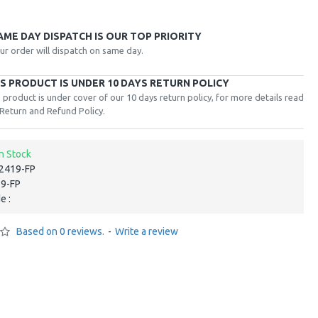
AME DAY DISPATCH IS OUR TOP PRIORITY
ur order will dispatch on same day.
IS PRODUCT IS UNDER 10 DAYS RETURN POLICY
 product is under cover of our 10 days return policy, for more details read
Return and Refund Policy.
In Stock
‎2419-FP
19-FP
e :
Based on 0 reviews.
-
Write a review