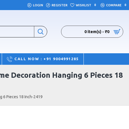
LOGIN
REGISTER
WISHLIST
0
COMPARE
0
0 item(s) - ₹0
CALL NOW : +91 9004991285
me Decoration Hanging 6 Pieces 18
g 6 Pieces 18 Inch-2419