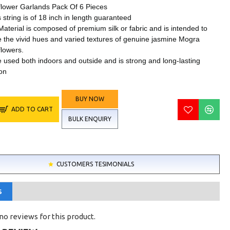
l flower Garlands Pack Of 6 Pieces
 string is of 18 inch in length guaranteed
Material is composed of premium silk or fabric and is intended to
 the vivid hues and varied textures of genuine jasmine Mogra
 flowers.
e used both indoors and outside and is strong and long-lasting
on
BUY NOW
ADD TO CART
BULK ENQUIRY
CUSTOMERS TESIMONIALS
S
no reviews for this product.