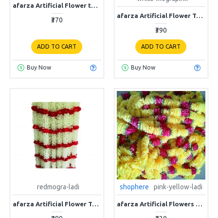
afarza Artificial Flower toran Garlands Door Home Decoration Wall Hanging-4ps
afarza Artificial Flower Toran Garlands Mogra Jasmine Door Decoration Wall Hanging pink (4 Piece)
₹370
₹390
ADD TO CART
ADD TO CART
Buy Now
Buy Now
redmogra-ladi
shophere
pink-yellow-ladi
afarza Artificial Flower Toran Garlands Mogra Jasmine Door Wall Hanging (4 Piece)
afarza Artificial Flowers Toran Garlands Door Hanging Wall Decoration Pink Yellow 4 Piece