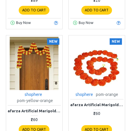
₹389
₹320
ADD TO CART
ADD TO CART
Buy Now
Buy Now
NEW
NEW
shophere
shophere
pom-orange
pom-yellow-orange
afarza Artificial Marigold Flower Garland For Home Door Wall Decoraion Orange-4-piece Strings
afarza Artificial Marigold Flower Garland For Home Door Wall Decoraion multi
₹260
₹260
ADD TO CART
ADD TO CART