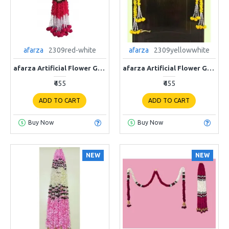
afarza
2309red-white
afarza
2309yellowwhite
afarza Artificial Flower Garland Toran for Door Entrance Home Decoration Hanging 4piece 5ft 2309red-white
afarza Artificial Flower Garland Toran for Door Entrance Home Decoration Hanging 4piece 5ft 2309yellow-white
₹455
₹455
ADD TO CART
ADD TO CART
Buy Now
Buy Now
NEW
NEW