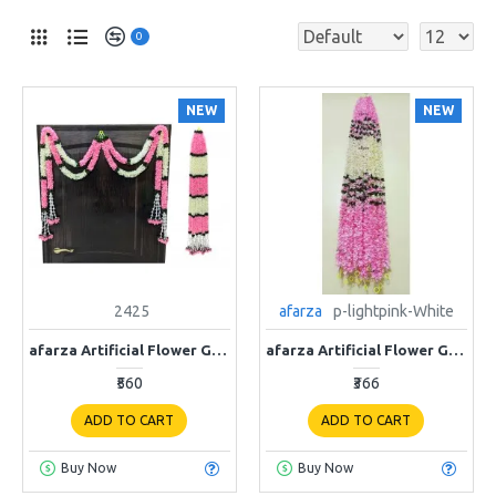
0
NEW
NEW
2425
afarza
p-lightpink-White
afarza Artificial Flower Garland ladi Toran Wall Hanging for Door Entrance Home Decoration Backdrop Pooja Gift Bandarwal 4 Pieces
afarza Artificial Flower Garland Toran for Door Entrance Home Decoration Hanging 4 pieces 5 ft p-lightpink-White
₹560
₹366
ADD TO CART
ADD TO CART
Buy Now
Buy Now