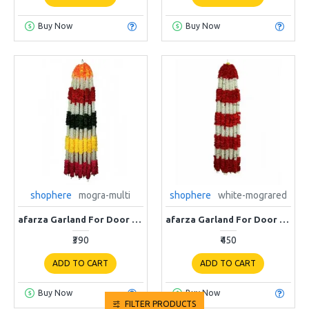
Buy Now
Buy Now
shophere
mogra-multi
shophere
white-mograred
afarza Garland For Door Home Decoration Ladi 4 strings pack multi-white ladi
afarza Garland For Door Home Decoration Ladi 4 strings pack white red
₹390
₹450
ADD TO CART
ADD TO CART
Buy Now
Buy Now
FILTER PRODUCTS