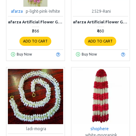
afarza
p-light-pink-White
2529-Rani
afarza Artificial Flower Garland Toran for Door Entrance Home Decoration Hanging p-Light Pink-White
afarza Artificial Flower Garland Toran Wall Hanging for Door Entrance Home Decoration Backdrop Pooja Gift Bandarwal 4Pieces (Rani)-2529
₹366
₹460
ADD TO CART
ADD TO CART
Buy Now
Buy Now
ladi-mogra
shophere
white-mograpink