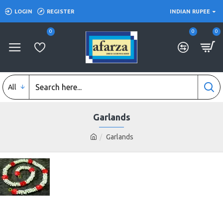
LOGIN
REGISTER
INDIAN RUPEE
0
0
0
All
Garlands
Garlands