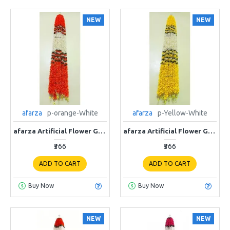
NEW
NEW
afarza
p-orange-White
afarza
p-Yellow-White
afarza Artificial Flower Garland Toran for Door Entrance Home Decoration Hanging 4 pieces 5 ft p-orange-White
afarza Artificial Flower Garland Toran for Door Entrance Home Decoration Hanging 4 pieces 5 ft p-Yellow-White
₹366
₹366
ADD TO CART
ADD TO CART
Buy Now
Buy Now
NEW
NEW