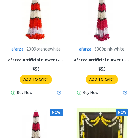
afarza
2309orangewhite
afarza
2309pink-white
afarza Artificial Flower Garland Toran for Door Entrance Home Decoration Hanging 4piece 5ft 2309orange-white
afarza Artificial Flower Garland Toran for Door Entrance Home Decoration Hanging 4piece 5ft 2309pink-white
₹455
₹455
ADD TO CART
ADD TO CART
Buy Now
Buy Now
NEW
NEW