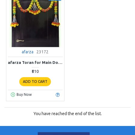
afarza
23172
afarza Toran for Main Door Latest Home Decoration Entrance Hanging Handmade Bandarwal Artificial Marigold Flower Garlands Gift Item 23172
₹510
ADD TO CART
Buy Now
You have reached the end of the list.