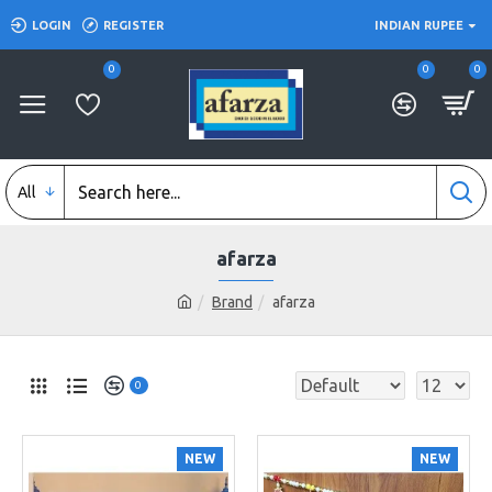
LOGIN
REGISTER
INDIAN RUPEE
0
0
0
All
afarza
Brand
afarza
0
NEW
NEW