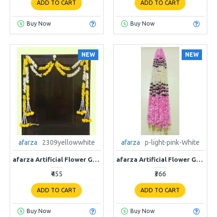
ADD TO CART
ADD TO CART
Buy Now
Buy Now
NEW
NEW
afarza
2309yellowwhite
afarza
p-light-pink-White
afarza Artificial Flower Garland Toran for Door Entrance Home Decoration Hanging 4piece 5ft 2309yellow-white
afarza Artificial Flower Garland Toran for Door Entrance Home Decoration Hanging p-Light Pink-White
₹455
₹366
ADD TO CART
ADD TO CART
Buy Now
Buy Now