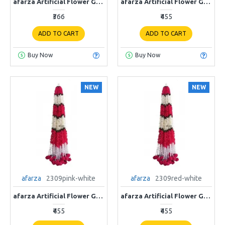
afarza Artificial Flower Garland Toran for Door Entrance Home Decoration Hanging 4 pieces 5 ft p-Yellow-White
afarza Artificial Flower Garland Toran for Door Entrance Home Decoration Hanging 4piece 5ft 2309orange-white
₹366
₹455
ADD TO CART
ADD TO CART
Buy Now
Buy Now
NEW
NEW
afarza
2309pink-white
afarza
2309red-white
afarza Artificial Flower Garland Toran for Door Entrance Home Decoration Hanging 4piece 5ft 2309pink-white
afarza Artificial Flower Garland Toran for Door Entrance Home Decoration Hanging 4piece 5ft 2309red-white
₹455
₹455