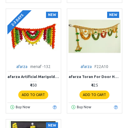
NEW
NEW
2-3 DAYS
afarza
menaf -132
afarza
F22A10
afarza Artificial Marigold Flower Toran Garlands Handmade Bandhanwar Door Hanging HomeTraditional Wall Decoration Diwali
afarza Toran For Door Hanging Entrance Home Decoration Handmade Bandarwal Traditional F22A10
₹450
₹425
ADD TO CART
ADD TO CART
Buy Now
Buy Now
NEW