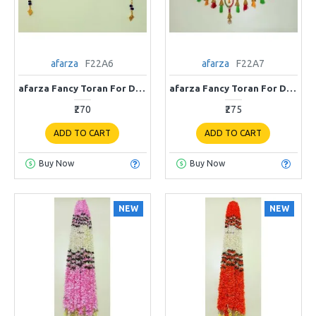
afarza
F22A6
afarza
F22A7
afarza Fancy Toran For Door Hanging Entrance Home Decoration Handmade Bandarwal Traditional F22A6
afarza Fancy Toran For Door Hanging Entrance Home Decoration Handmade Bandarwal Traditional F22A7
₹270
₹275
ADD TO CART
ADD TO CART
Buy Now
Buy Now
NEW
NEW