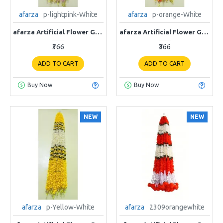
afarza
p-lightpink-White
afarza
p-orange-White
afarza Artificial Flower Garland Toran for Door Entrance Home Decoration Hanging 4 pieces 5 ft p-lightpink-White
afarza Artificial Flower Garland Toran for Door Entrance Home Decoration Hanging 4 pieces 5 ft p-orange-White
₹366
₹366
ADD TO CART
ADD TO CART
Buy Now
Buy Now
NEW
NEW
afarza
p-Yellow-White
afarza
2309orangewhite