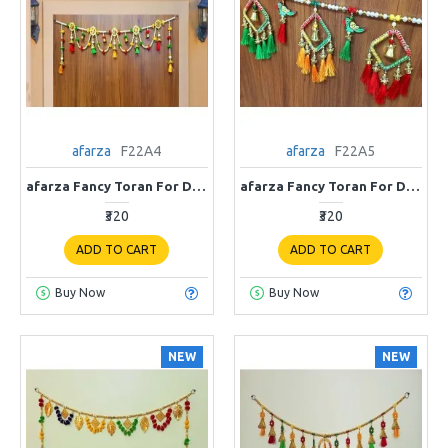
afarza
F22A4
afarza
F22A5
afarza Fancy Toran For Door Hanging Entrance Home Decoration Handmade Bandarwal Traditional F22A4
afarza Fancy Toran For Door Hanging Entrance Home Decoration Handmade Bandarwal Traditional F22A5
₹320
₹320
ADD TO CART
ADD TO CART
Buy Now
Buy Now
NEW
NEW