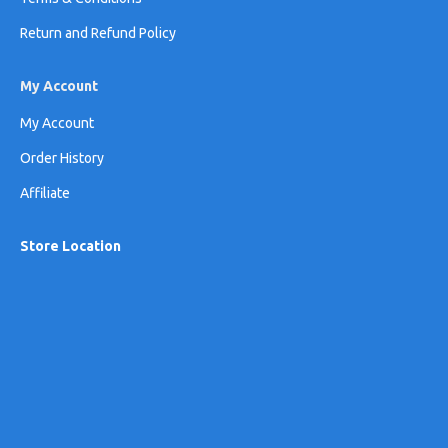
Return and Refund Policy
My Account
My Account
Order History
Affiliate
Store Location