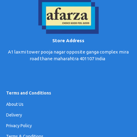
Store Address
A1 laxmi tower pooja nagar opposite ganga complex mira
road thane maharahtra 401107 India
Terms and Conditions
About Us
Delivery
Privacy Policy
Terms & Conditions