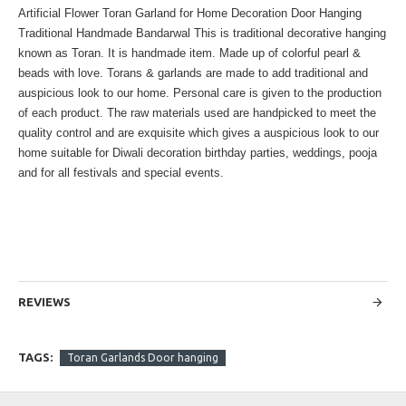
Artificial Flower Toran Garland for Home Decoration Door Hanging
Traditional Handmade Bandarwal This is traditional decorative hanging
known as Toran. It is handmade item. Made up of colorful pearl &
beads with love. Torans & garlands are made to add traditional and
auspicious look to our home. Personal care is given to the production
of each product. The raw materials used are handpicked to meet the
quality control and are exquisite which gives a auspicious look to our
home suitable for Diwali decoration birthday parties, weddings, pooja
and for all festivals and special events.
REVIEWS
TAGS:
Toran Garlands Door hanging