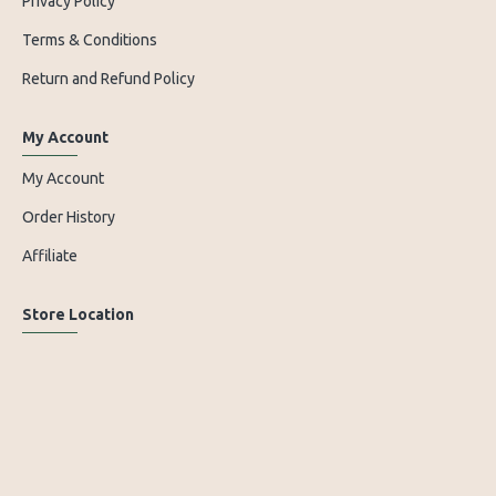
Privacy Policy
Terms & Conditions
Return and Refund Policy
My Account
My Account
Order History
Affiliate
Store Location