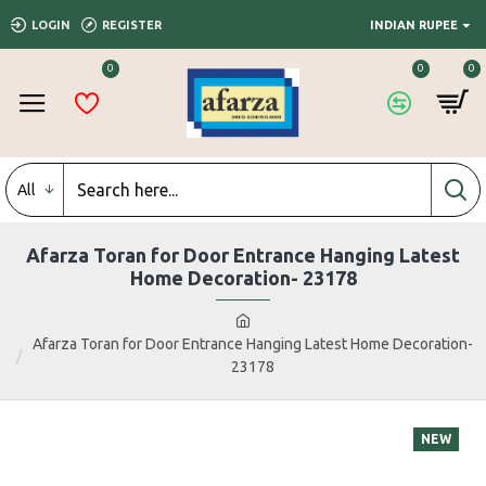
LOGIN
REGISTER
INDIAN RUPEE
0
0
0
All
Afarza Toran for Door Entrance Hanging Latest
Home Decoration- 23178
Afarza Toran for Door Entrance Hanging Latest Home Decoration-
23178
NEW