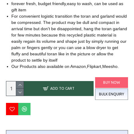
forever fresh, budget friendly,easy to wash, can be used as
gift item
For convenient logistic transition the toran and garland would
be compressed. The product may be dull and compact in
arrival time but don't be disappointed, hang the toran garland
for few minutes because this recycled plastic material is
easily regain its volume and shape just by simply running our
palm or fingers gently or you can use a blow dryer to get
fluffy and beautiful toran like in the picture or allow the
product to settle by itself
Our Products also available on Amazon,Flipkart,Meesho.
BUY NOW
ADD TO CART
BULK ENQUIRY