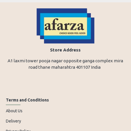
Store Address
A1 laxmi tower pooja nagar opposite ganga complex mira
road thane maharahtra 401107 India
Terms and Conditions
About Us
Delivery