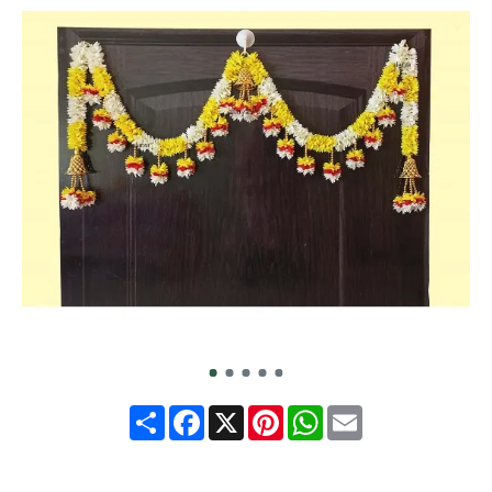
Share
Facebook
X
Pinterest
WhatsApp
Email