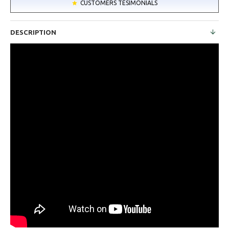
CUSTOMERS TESIMONIALS
DESCRIPTION