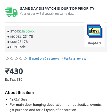
SAME DAY DISPATCH IS OUR TOP PRIORITY
Your order will dispatch on same day.
In Stock
STOCK:
23178
MODEL:
23178
SKU:
shophere
HSN Code :
Based on 0 reviews.
-
Write a review
₹430
Ex Tax: ₹430
About this item
42X17 Size
For main door hanging decoration, homes ,festival events,
gift purpose and for all types of decoration