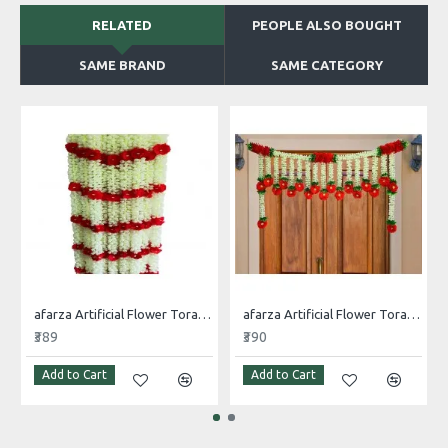
RELATED
PEOPLE ALSO BOUGHT
SAME BRAND
SAME CATEGORY
afarza Artificial Flower Toran Garlands Mogra Jasmine Door Wall Hanging (4 Piece)
afarza Artificial Flower Toran Garlands Handmade Bandhanwar Door Hanging HomeTraditional Wall Decoration Diwali
₹389
₹390
Add to Cart
Add to Cart