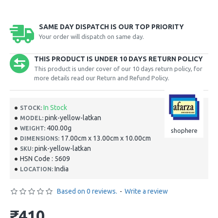
SAME DAY DISPATCH IS OUR TOP PRIORITY
Your order will dispatch on same day.
THIS PRODUCT IS UNDER 10 DAYS RETURN POLICY
This product is under cover of our 10 days return policy, for
more details read our Return and Refund Policy.
In Stock
STOCK:
pink-yellow-latkan
MODEL:
400.00g
WEIGHT:
shophere
17.00cm x 13.00cm x 10.00cm
DIMENSIONS:
pink-yellow-latkan
SKU:
HSN Code : 5609
India
LOCATION:
Based on 0 reviews.
-
Write a review
₹410