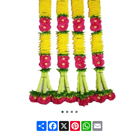
Share
Facebook
X
Pinterest
WhatsApp
Email