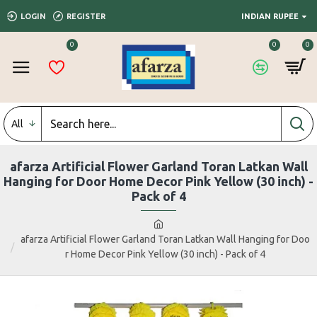
LOGIN
REGISTER
INDIAN RUPEE
0
0
0
All
afarza Artificial Flower Garland Toran Latkan Wall
Hanging for Door Home Decor Pink Yellow (30 inch) -
Pack of 4
afarza Artificial Flower Garland Toran Latkan Wall Hanging for Doo
r Home Decor Pink Yellow (30 inch) - Pack of 4