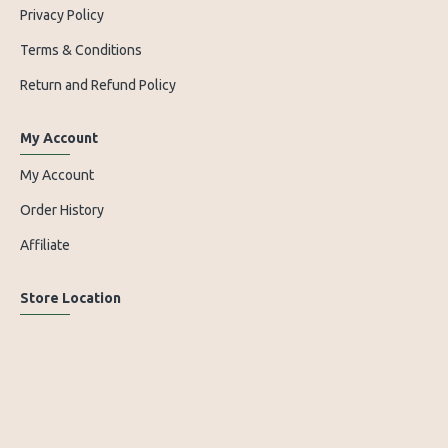
Privacy Policy
Terms & Conditions
Return and Refund Policy
My Account
My Account
Order History
Affiliate
Store Location