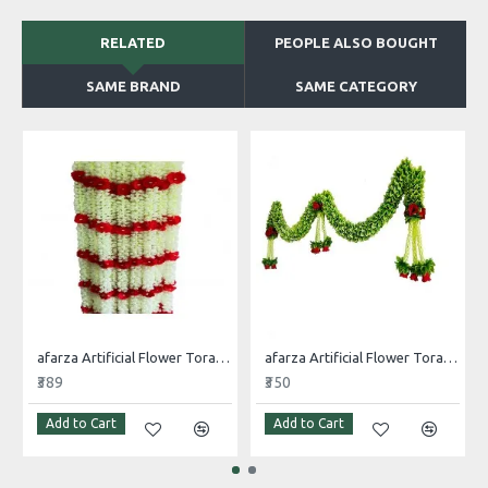
RELATED
PEOPLE ALSO BOUGHT
SAME BRAND
SAME CATEGORY
afarza Artificial Flower Toran Garlands Mogra Jasmine Door Wall Hanging (4 Piece)
afarza Artificial Flower Toran Garlands Handmade Bandhanwar Door Hanging HomeTraditional Wall Decoration Diwali
₹389
₹350
Add to Cart
Add to Cart