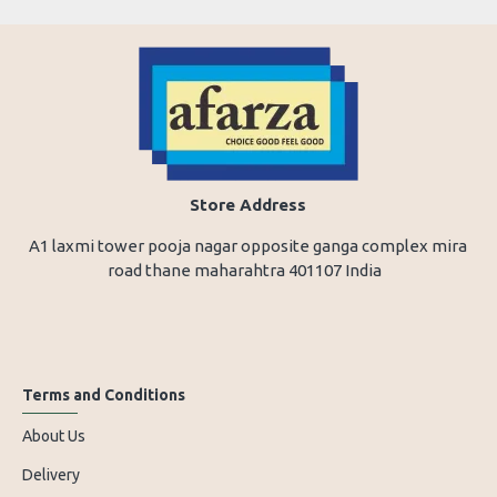
Store Address
A1 laxmi tower pooja nagar opposite ganga complex mira
road thane maharahtra 401107 India
Terms and Conditions
About Us
Delivery