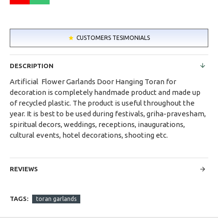
CUSTOMERS TESIMONIALS
DESCRIPTION
Artificial Flower Garlands Door Hanging Toran for
decoration is completely handmade product and made up
of recycled plastic. The product is useful throughout the
year. It is best to be used during festivals, griha-pravesham,
spiritual decors, weddings, receptions, inaugurations,
cultural events, hotel decorations, shooting etc.
REVIEWS
TAGS:
toran garlands