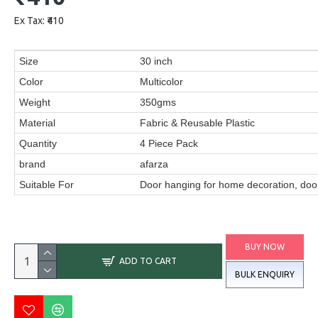
Ex Tax: ₹410
Size
30 inch
Color
Multicolor
Weight
350gms
Material
Fabric & Reusable Plastic
Quantity
4 Piece Pack
brand
afarza
Suitable For
Door hanging for home decoration, door
BUY NOW
ADD TO CART
BULK ENQUIRY