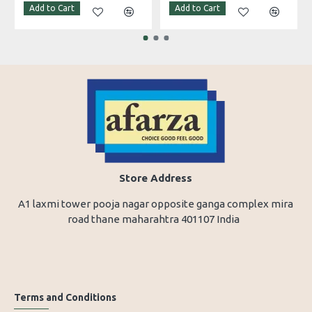
Add to Cart
Add to Cart
Store Address
A1 laxmi tower pooja nagar opposite ganga complex mira
road thane maharahtra 401107 India
Terms and Conditions