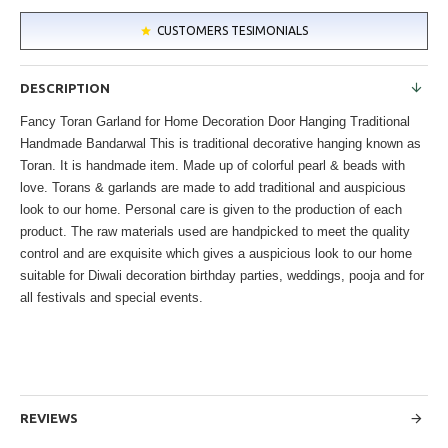
CUSTOMERS TESIMONIALS
DESCRIPTION
Fancy Toran Garland for Home Decoration Door Hanging Traditional
Handmade Bandarwal This is traditional decorative hanging known as
Toran. It is handmade item. Made up of colorful pearl & beads with
love. Torans & garlands are made to add traditional and auspicious
look to our home. Personal care is given to the production of each
product. The raw materials used are handpicked to meet the quality
control and are exquisite which gives a auspicious look to our home
suitable for Diwali decoration birthday parties, weddings, pooja and for
all festivals and special events.
REVIEWS