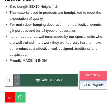
Size Length 38X10 Height inch
The material used in products are handpicked to meet the
expectation of quality
For main door hanging decoration, homes, festival events,
gift purpose and for all types of decoration
handmade bandarwal toran made by our special units who
are well trained in art work they worked very hard to make
our product cost affective, well designed, traditional and
auspicious.
Proudly MADE IN INDIA
BUY NOW
ADD TO CART
BULK ENQUIRY