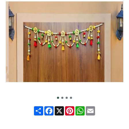
Share
Facebook
X
Pinterest
WhatsApp
Email