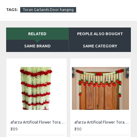
TAGS:
Toran Garlands Door hanging
RELATED
PEOPLE ALSO BOUGHT
SAME BRAND
SAME CATEGORY
afarza Artificial Flower Toran Garlands Mogra Jasmine Door Wall Hanging (4 Piece)
afarza Artificial Flower Toran Garlands Handmade Bandhanwar Door Hanging HomeTraditional Wall Decoration Diwali
₹389
₹390