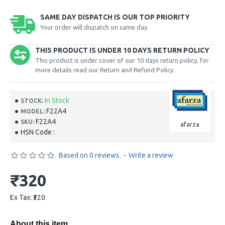
SAME DAY DISPATCH IS OUR TOP PRIORITY
Your order will dispatch on same day.
THIS PRODUCT IS UNDER 10 DAYS RETURN POLICY
This product is under cover of our 10 days return policy, for
more details read our Return and Refund Policy.
In Stock
STOCK:
F22A4
MODEL:
F22A4
SKU:
afarza
HSN Code :
Based on 0 reviews.
-
Write a review
₹320
Ex Tax: ₹320
About this item