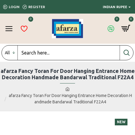
LOGIN
REGISTER
INDIAN RUPEE
0
0
0
All
afarza Fancy Toran For Door Hanging Entrance Home
Decoration Handmade Bandarwal Traditional F22A4
afarza Fancy Toran For Door Hanging Entrance Home Decoration H
andmade Bandarwal Traditional F22A4
NEW