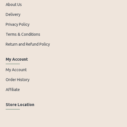
About Us
Delivery
Privacy Policy
Terms & Conditions
Return and Refund Policy
My Account
My Account
Order History
Affiliate
Store Location