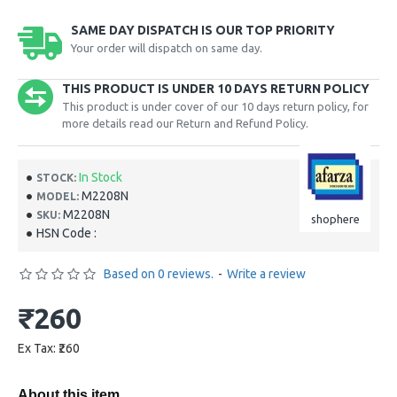
SAME DAY DISPATCH IS OUR TOP PRIORITY
Your order will dispatch on same day.
THIS PRODUCT IS UNDER 10 DAYS RETURN POLICY
This product is under cover of our 10 days return policy, for
more details read our Return and Refund Policy.
In Stock
STOCK:
M2208N
MODEL:
M2208N
SKU:
shophere
HSN Code :
Based on 0 reviews.
-
Write a review
₹260
Ex Tax: ₹260
About this item