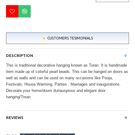
CUSTOMERS TESIMONIALS
DESCRIPTION
This is traditional decorative hanging known as Toran. It is handmade
item made up of colorful pearl beads. This can be hanged on doors as
well as walls and can be used on many occasions like Pooja,
Festivals, House Warming, Parties , Marriages and inaugurations.
Decorate your home/doors duriauspious and elegant door
hanging/Toran.
REVIEWS