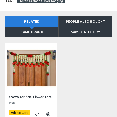
TAGS:
Toran Gralands Door hanging
RELATED
PEOPLE ALSO BOUGHT
SAME BRAND
SAME CATEGORY
afarza Artificial Flower Toran Garlands Handmade Bandhanwar Door Hanging HomeTraditional Wall Decoration Diwali
₹390
Add to Cart