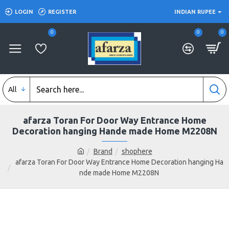
LOGIN
REGISTER
INDIAN RUPEE
0
0
0
All
afarza Toran For Door Way Entrance Home
Decoration hanging Hande made Home M2208N
Brand
shophere
afarza Toran For Door Way Entrance Home Decoration hanging Ha
nde made Home M2208N