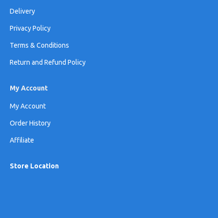
Delivery
Privacy Policy
Terms & Conditions
Return and Refund Policy
My Account
My Account
Order History
Affiliate
Store Location