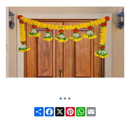
Share
Facebook
X
Pinterest
WhatsApp
Email