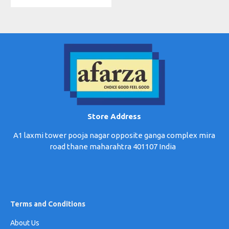
Store Address
A1 laxmi tower pooja nagar opposite ganga complex mira
road thane maharahtra 401107 India
Terms and Conditions
About Us