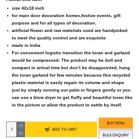
size 42x18 inch
for main door decoration homes,festive events, gift
purpose and for all types of decoration.
artificial flower and raw materials used are handpicked
to meet the quality control and are exquisite
made in India
For convenient logistic transition the toran and garland
would be compressed. The product may be dull and
compact in arrival time but don’t be disappointed, hang
the toran garland for few minutes because this recycled
plastic material is easily regain its volume and shape
just by simply running our palm or fingers gently or you
can use a blow dryer to get fluffy and beautiful toran like
in the picture or allow the product to settle by itself.
BUY NOW
ADD TO CART
BULK ENQUIRY